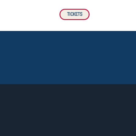
TICKETS