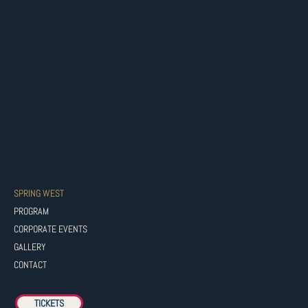
CONTACT
SPRING WEST
PROGRAM
servus@dasleipzigeroktoberfest.de
CORPORATE EVENTS
+49 40 41921063
GALLERY
CONTACT
TICKETS