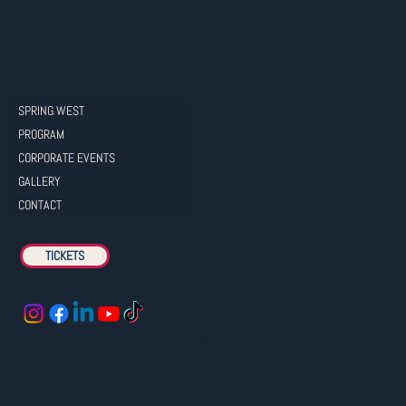
CONTACT
SPRING WEST
PROGRAM
servus@dasleipzigeroktoberfest.de
CORPORATE EVENTS
+49 40 41921063
GALLERY
CONTACT
TICKETS
DATA PROTECTION
IMPRINT