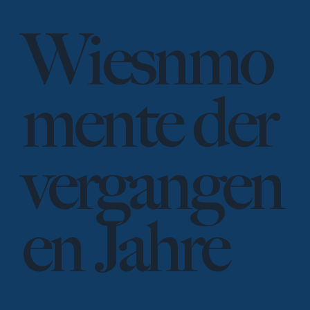
Wiesnmo
mente der
vergangen
en Jahre