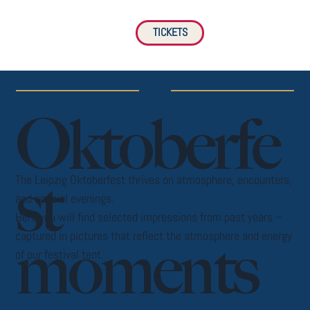
TICKETS
Oktoberfe
st
The Leipzig Oktoberfest thrives on atmosphere, encounters,
and special evenings.
Here you will find selected impressions from past years –
captured in pictures that reflect the atmosphere and energy
moments
of our festival tent.